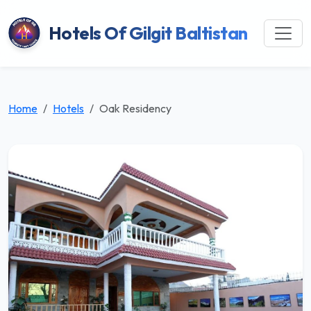
Hotels Of Gilgit Baltistan
Home
Hotels
Oak Residency