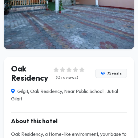
Oak
75 visits
Residency
(0 reviews)
Gilgit, Oak Residency, Near Public School , Jutial
Gilgit
About this hotel
Oak Residency, a Home-like environment, your base to