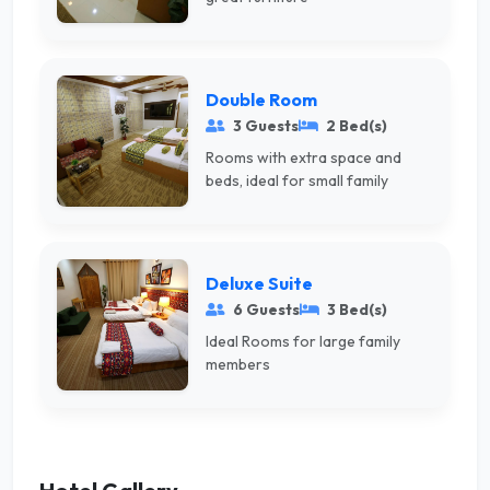
Double Room
3 Guests
2 Bed(s)
Rooms with extra space and
beds, ideal for small family
Deluxe Suite
6 Guests
3 Bed(s)
Ideal Rooms for large family
members