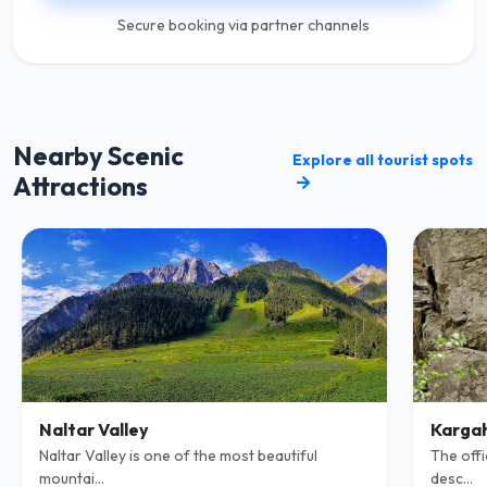
Secure booking via partner channels
Nearby Scenic
Explore all tourist spots
Attractions
Naltar Valley
Kargah
Naltar Valley is one of the most beautiful
The offi
mountai...
desc...