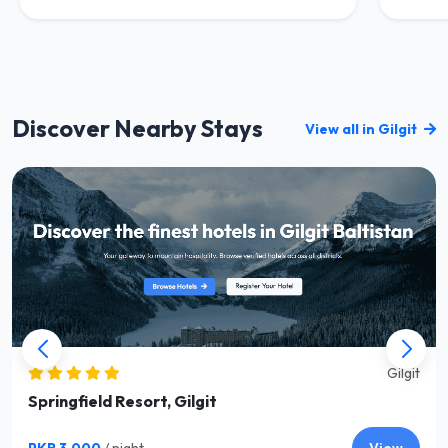
Discover Nearby Stays
View all in Gilgit
Gilgit
Springfield Resort, Gilgit