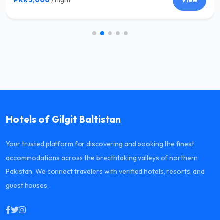
PKR 3,000
/ night
View
Hotels of Gilgit Baltistan
Your trusted platform for discovering and booking the finest
accommodations across the breathtaking valleys of northern
Pakistan. We connect travelers with verified hotels, resorts, and
guest houses.