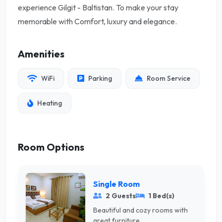
experience Gilgit - Baltistan. To make your stay
memorable with Comfort, luxury and elegance.
Amenities
WiFi
Parking
Room Service
Heating
Room Options
Single Room
2 Guests
1 Bed(s)
Beautiful and cozy rooms with
great furniture