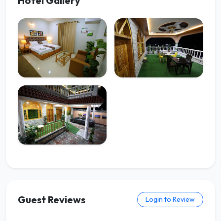
Hotel Gallery
Guest Reviews
Login to Review