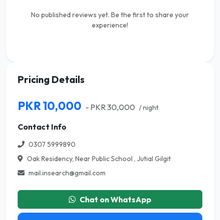
No published reviews yet. Be the first to share your
experience!
Pricing Details
PKR 10,000
- PKR 30,000
/ night
Contact Info
0307 5999890
Oak Residency, Near Public School , Jutial Gilgit
mail.insearch@gmail.com
Chat on WhatsApp