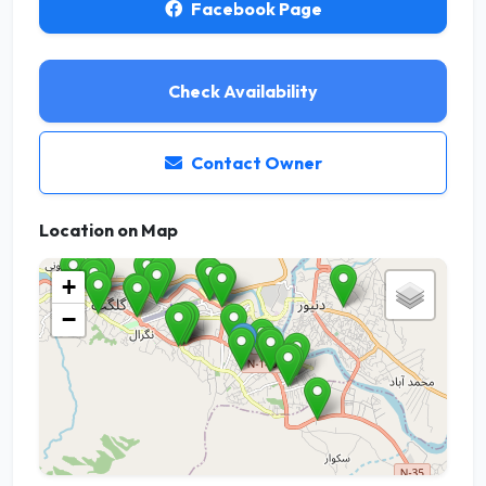
Facebook Page
Check Availability
Contact Owner
Location on Map
+
−