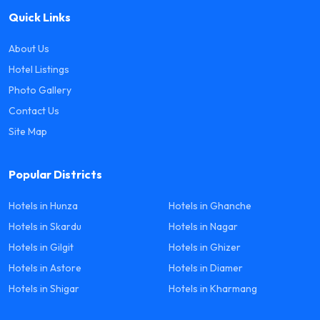
Quick Links
About Us
Hotel Listings
Photo Gallery
Contact Us
Site Map
Popular Districts
Hotels in Hunza
Hotels in Ghanche
Hotels in Skardu
Hotels in Nagar
Hotels in Gilgit
Hotels in Ghizer
Hotels in Astore
Hotels in Diamer
Hotels in Shigar
Hotels in Kharmang