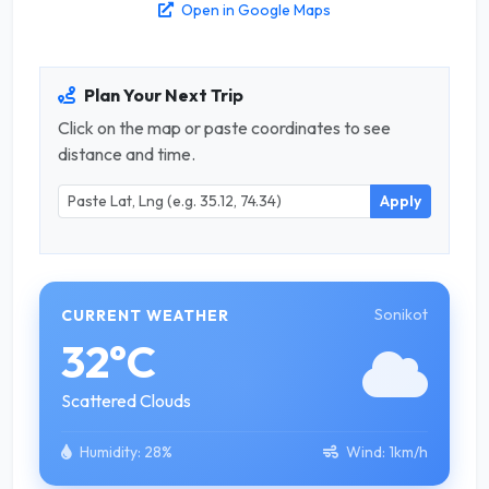
Open in Google Maps
Plan Your Next Trip
Click on the map or paste coordinates to see
distance and time.
Apply
Sonikot
CURRENT WEATHER
32°C
Scattered Clouds
Humidity:
28%
Wind:
1km/h