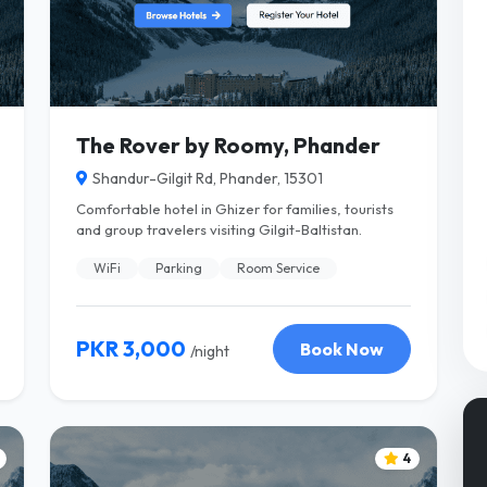
The Rover by Roomy, Phander
Shandur-Gilgit Rd, Phander, 15301
Comfortable hotel in Ghizer for families, tourists
and group travelers visiting Gilgit-Baltistan.
WiFi
Parking
Room Service
PKR 3,000
Book Now
/night
4