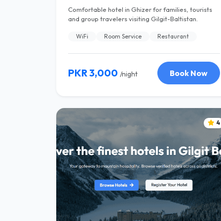
Comfortable hotel in Ghizer for families, tourists
and group travelers visiting Gilgit-Baltistan.
WiFi
Room Service
Restaurant
PKR 3,000
Book Now
/night
4