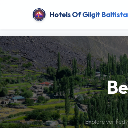
Hotels Of Gilgit Baltista
Be
Explore verified 