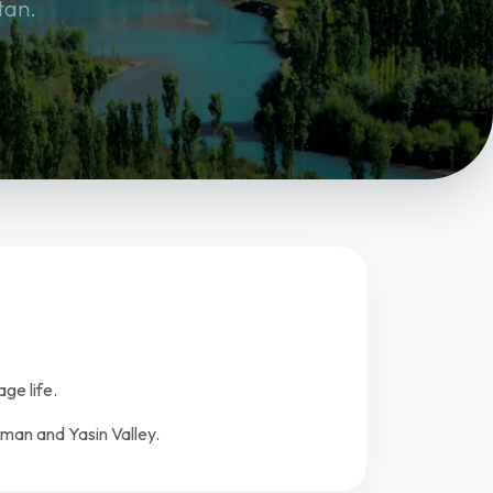
tan.
age life.
oman and Yasin Valley.