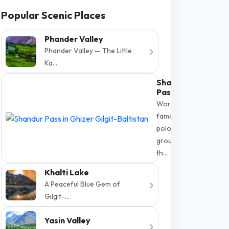
Popular Scenic Places
Phander Valley
Phander Valley — The Little
Ka...
Shandur
Pass
World-
famous
polo
ground at
th...
Khalti Lake
A Peaceful Blue Gem of
Gilgit-...
Yasin Valley