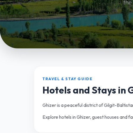
the
TRAVEL & STAY GUIDE
Hotels and Stays in 
Ghizer is a peaceful district of Gilgit-Baltist
Explore hotels in Ghizer, guest houses and f