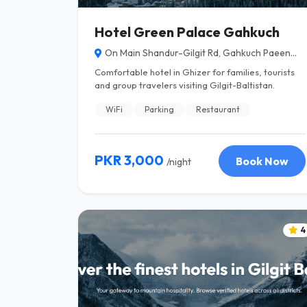
Hotel Green Palace Gahkuch
On Main Shandur-Gilgit Rd, Gahkuch Paeen...
Comfortable hotel in Ghizer for families, tourists
and group travelers visiting Gilgit-Baltistan.
WiFi
Parking
Restaurant
PKR 3,000
Book Now
/night
4