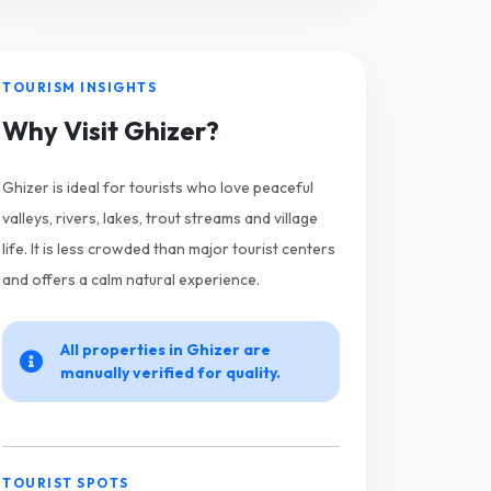
TOURISM INSIGHTS
Why Visit Ghizer?
Ghizer is ideal for tourists who love peaceful
valleys, rivers, lakes, trout streams and village
life. It is less crowded than major tourist centers
and offers a calm natural experience.
All properties in Ghizer are
manually verified for quality.
TOURIST SPOTS