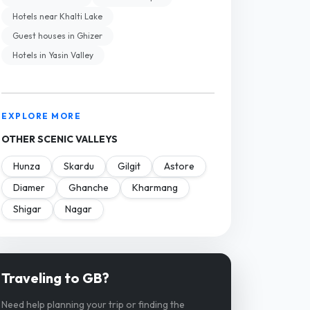
Hotels near Khalti Lake
Guest houses in Ghizer
Hotels in Yasin Valley
EXPLORE MORE
OTHER SCENIC VALLEYS
Hunza
Skardu
Gilgit
Astore
Diamer
Ghanche
Kharmang
Shigar
Nagar
Traveling to GB?
Need help planning your trip or finding the