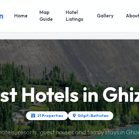
Map
Hotel
n
Home
Gallery
Abou
Guide
Listings
st Hotels in Ghi
21 Properties
Gilgit-Baltistan
hotels, resorts, guest houses and family stays in Ghi