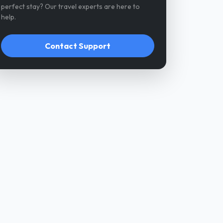
perfect stay? Our travel experts are here to
help.
Contact Support