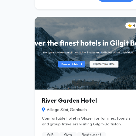
4
River Garden Hotel
Village Silpi, Gahkuch
Comfortable hotel in Ghizer for families, tourists
and group travelers visiting Gilgit-Baltistan.
WiFi
Gym
Restaurant