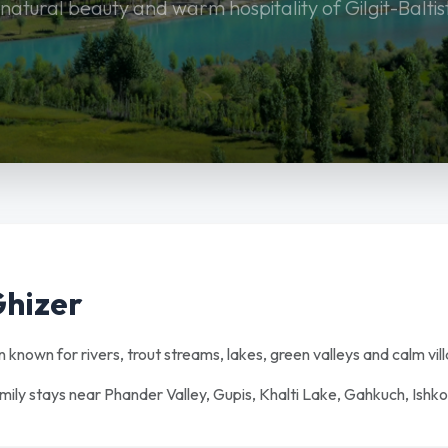
 natural beauty and warm hospitality of Gilgit-Baltis
Ghizer
an known for rivers, trout streams, lakes, green valleys and calm vill
amily stays near Phander Valley, Gupis, Khalti Lake, Gahkuch, Ishk