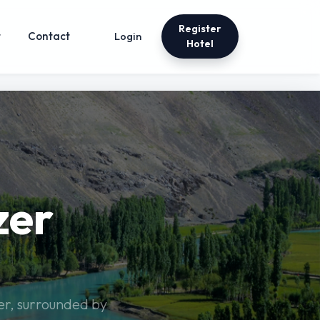
Register
t
Contact
Login
Hotel
zer
zer, surrounded by