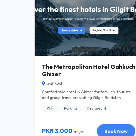
The Metropolitan Hotel Gahkuch
Ghizer
Gahkuch
Comfortable hotel in Ghizer for families, tourists
and group travelers visiting Gilgit-Baltistan.
WiFi
Parking
Restaurant
PKR 3,000
Book Now
/night