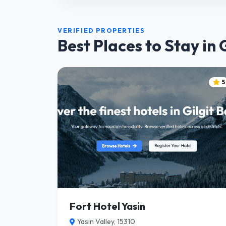
VERIFIED PROPERTIES
Best Places to Stay in 
5
Fort Hotel Yasin
Yasin Valley, 15310