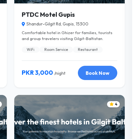
PTDC Motel Gupis
Shandur-Gilgit Rd, Gupis, 15300
Comfortable hotel in Ghizer for families, tourists
and group travelers visiting Gilgit-Baltistan.
WiFi
Room Service
Restaurant
PKR 3,000
Book Now
/night
4