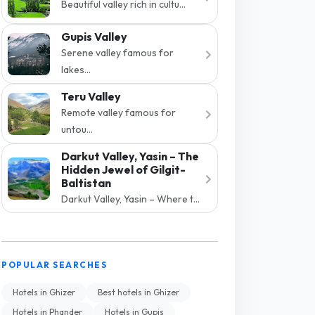
Beautiful valley rich in cultu...
Gupis Valley
Serene valley famous for
lakes...
Teru Valley
Remote valley famous for
untou...
Darkut Valley, Yasin – The
Hidden Jewel of Gilgit-
Baltistan
Darkut Valley, Yasin – Where t...
POPULAR SEARCHES
Hotels in Ghizer
Best hotels in Ghizer
Hotels in Phander
Hotels in Gupis