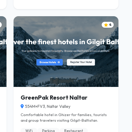
4
GreenPak Resort Naltar
554M+FV3, Naltar Valley
Comfortable hotel in Ghizer for families, tourists
and group travelers visiting Gilgit-Baltistan.
WiFi
Parking
Restaurant