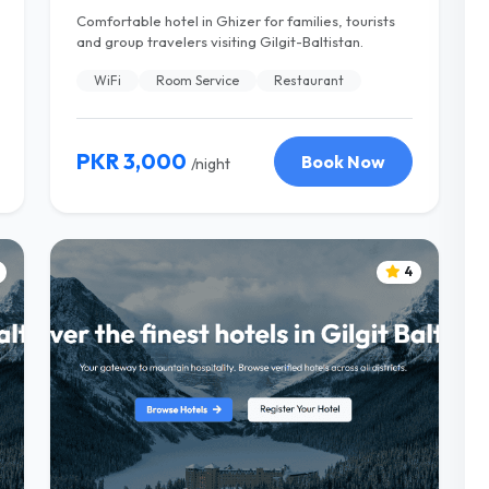
Comfortable hotel in Ghizer for families, tourists
and group travelers visiting Gilgit-Baltistan.
WiFi
Room Service
Restaurant
PKR 3,000
Book Now
/night
4