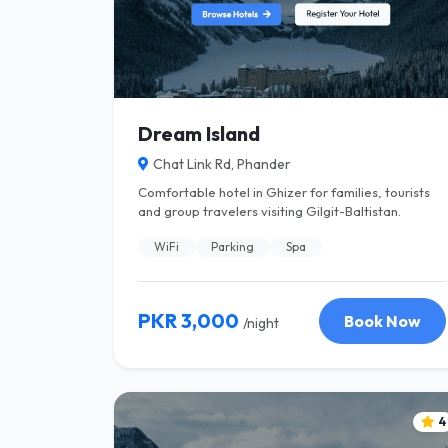
Dream Island
Chat Link Rd, Phander
Comfortable hotel in Ghizer for families, tourists
and group travelers visiting Gilgit-Baltistan.
WiFi
Parking
Spa
PKR 3,000
Book Now
/night
4