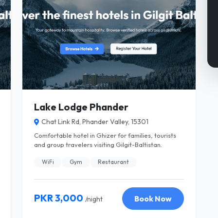
Lake Lodge Phander
Chat Link Rd, Phander Valley, 15301
Comfortable hotel in Ghizer for families, tourists
and group travelers visiting Gilgit-Baltistan.
WiFi
Gym
Restaurant
PKR 3,000
Book Now
/night