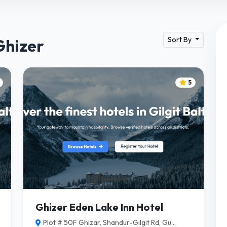
Sort By
Ghizer
5
Ghizer Eden Lake Inn Hotel
Plot # 50F Ghizar, Shandur-Gilgit Rd, Gu...