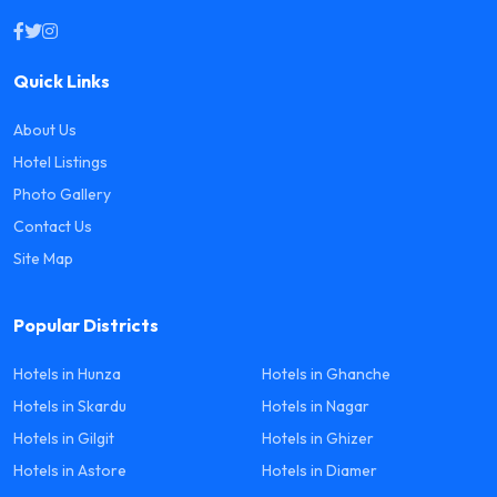
Quick Links
About Us
Hotel Listings
Photo Gallery
Contact Us
Site Map
Popular Districts
Hotels in Hunza
Hotels in Ghanche
Hotels in Skardu
Hotels in Nagar
Hotels in Gilgit
Hotels in Ghizer
Hotels in Astore
Hotels in Diamer