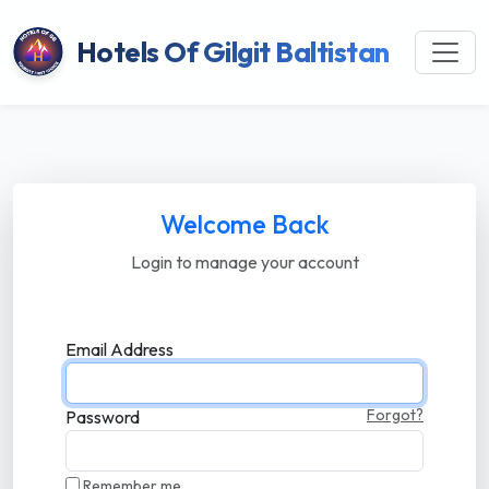
Hotels Of Gilgit Baltistan
Welcome Back
Login to manage your account
Email Address
Forgot?
Password
Remember me