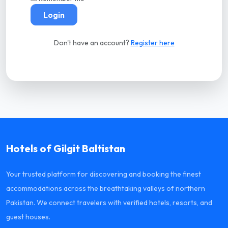
Login
Don't have an account?
Register here
Hotels of Gilgit Baltistan
Your trusted platform for discovering and booking the finest
accommodations across the breathtaking valleys of northern
Pakistan. We connect travelers with verified hotels, resorts, and
guest houses.