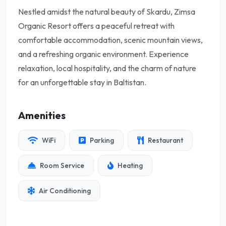
Nestled amidst the natural beauty of Skardu, Zimsa
Organic Resort offers a peaceful retreat with
comfortable accommodation, scenic mountain views,
and a refreshing organic environment. Experience
relaxation, local hospitality, and the charm of nature
for an unforgettable stay in Baltistan.
Amenities
WiFi
Parking
Restaurant
Room Service
Heating
Air Conditioning