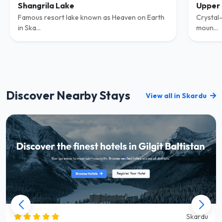
Shangrila Lake
Upper 
Famous resort lake known as Heaven on Earth
Crystal-
in Ska...
moun...
Discover Nearby Stays
View all in Skardu
Skardu