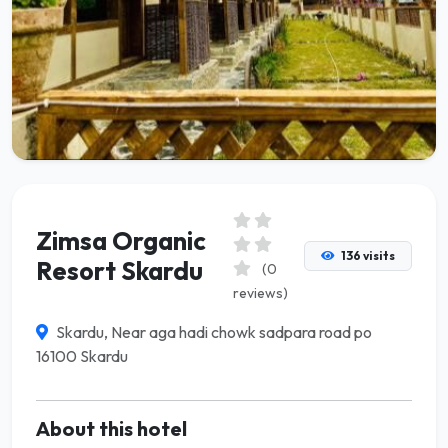
Zimsa Organic
136 visits
Resort Skardu
(0
reviews)
Skardu, Near aga hadi chowk sadpara road po
16100 Skardu
About this hotel