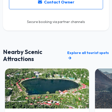
Contact Owner
Secure booking via partner channels
Nearby Scenic
Explore all tourist spots
Attractions