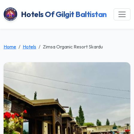
Hotels Of Gilgit Baltistan
Home
Hotels
Zimsa Organic Resort Skardu