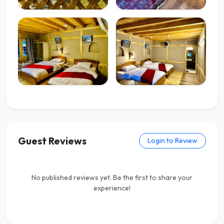
Guest Reviews
Login to Review
No published reviews yet. Be the first to share your
experience!