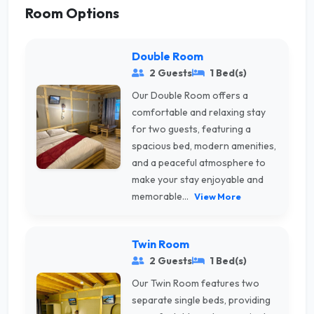
Room Options
Double Room
2 Guests
1 Bed(s)
Our Double Room offers a
comfortable and relaxing stay
for two guests, featuring a
spacious bed, modern amenities,
and a peaceful atmosphere to
make your stay enjoyable and
memorable...
View More
Twin Room
2 Guests
1 Bed(s)
Our Twin Room features two
separate single beds, providing