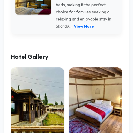
beds, making it the perfect
choice for families seeking a
relaxing and enjoyable stay in
Skardu...
View More
Hotel Gallery