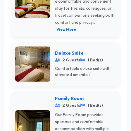
a comfortable and convenient
stay for friends, colleagues, or
travel companions seeking both
comfort and privacy...
View More
Deluxe Suite
2 Guests
1 Bed(s)
Comfortable deluxe suite with
standard amenities.
Family Room
2 Guests
1 Bed(s)
Our Family Room provides
spacious and comfortable
accommodation with multiple