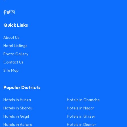
Quick Links
About Us
Hotel Listings
Photo Gallery
Contact Us
Site Map
Popular Districts
Hotels in Hunza
Hotels in Ghanche
Hotels in Skardu
Hotels in Nagar
Hotels in Gilgit
Hotels in Ghizer
Hotels in Astore
Hotels in Diamer