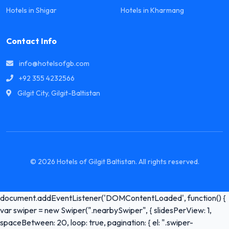
Hotels in Shigar
Hotels in Kharmang
Contact Info
info@hotelsofgb.com
+92 355 4232566
Gilgit City, Gilgit-Baltistan
© 2026 Hotels of Gilgit Baltistan. All rights reserved.
document.addEventListener('DOMContentLoaded', function() {
var swiper = new Swiper(".nearbySwiper", { slidesPerView: 1,
spaceBetween: 20, loop: true, pagination: { el: ".swiper-