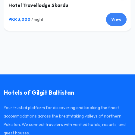
Hotel Travellodge Skardu
PKR 3,000
/ night
View
Hotels of Gilgit Baltistan
Your trusted platform for discovering and booking the finest
accommodations across the breathtaking valleys of northern
Pakistan. We connect travelers with verified hotels, resorts, and
guest houses.