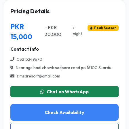
Pricing Details
PKR
- PKR
/
Peak Season
night
30,000
15,000
Contact Info
03215249670
Near aga hadi chowk sadpara road po 16100 Skardu
zimsaresort@gmail.com
Chat on WhatsApp
Check Availability