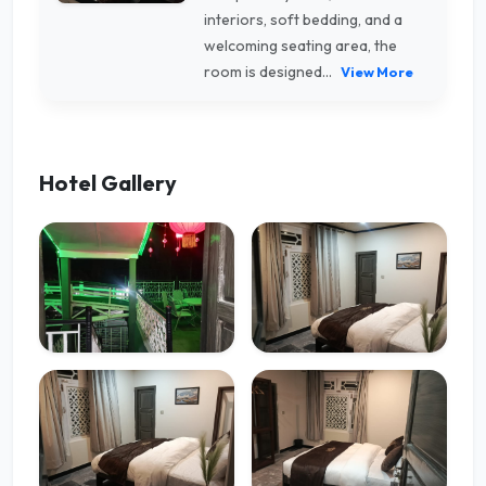
interiors, soft bedding, and a
welcoming seating area, the
room is designed...
View More
Hotel Gallery