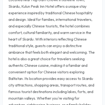
Skardu, Kulun Peak Inn Hotel offers a unique stay
experience inspired by traditional Chinese hospitality
and design. Ideal for families, international travelers,
and especially Chinese tourists, the hotel combines
comfort, cultural familiarity, and warm service in the
heart of Skardu. With interiors reflecting Chinese
traditional style, guests can enjoy a distinctive
ambiance that feels both elegant and welcoming. The
hotel is also a great choice for travelers seeking
authentic Chinese cuisine, making it a familiar and
convenient option for Chinese visitors exploring
Baltistan. Its location provides easy access to Skardu
city attractions, shopping areas, transport routes, and
famous tourist destinations including lakes, forts, and
mountain valleys. Whether you're visiting for
adventure, sightseeing, business, or a family holiday,