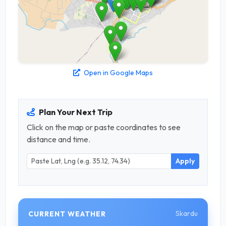
Open in Google Maps
Plan Your Next Trip
Click on the map or paste coordinates to see
distance and time.
Apply
Skardu
CURRENT WEATHER