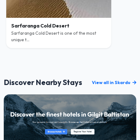
Sarfaranga Cold Desert
Sarfaranga Cold Desert is one of the most
unique t...
Discover Nearby Stays
View all in Skardu