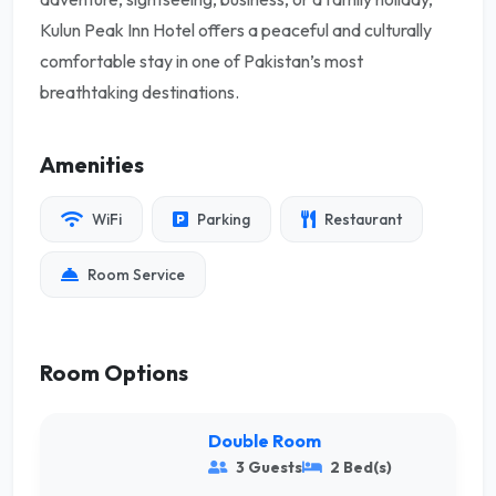
Kulun Peak Inn Hotel offers a peaceful and culturally
comfortable stay in one of Pakistan’s most
breathtaking destinations.
Amenities
WiFi
Parking
Restaurant
Room Service
Room Options
Double Room
3 Guests
2 Bed(s)