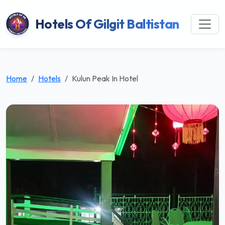
Hotels Of Gilgit Baltistan
Home
Hotels
Kulun Peak In Hotel