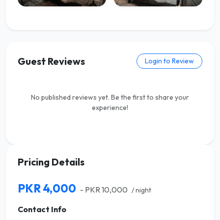
Guest Reviews
Login to Review
No published reviews yet. Be the first to share your
experience!
Pricing Details
PKR 4,000
- PKR 10,000
/ night
Contact Info