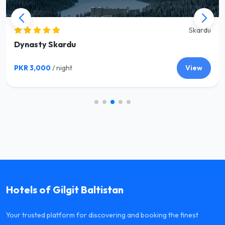
Skardu
Dynasty Skardu
PKR 3,000
/ night
View
Hotels of Gilgit Baltistan
Your trusted platform for discovering and booking the finest