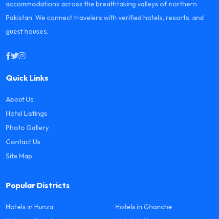
accommodations across the breathtaking valleys of northern
Pakistan. We connect travelers with verified hotels, resorts, and
guest houses.
Quick Links
About Us
Hotel Listings
Photo Gallery
Contact Us
Site Map
Popular Districts
Hotels in Hunza
Hotels in Ghanche