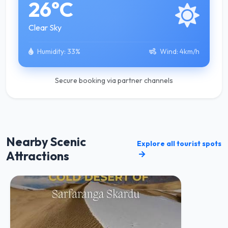
26°C
Clear Sky
Humidity:
33%
Wind:
4km/h
Secure booking via partner channels
Nearby Scenic
Explore all tourist spots
Attractions