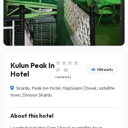
Kulun Peak In
(0
104 visits
Hotel
reviews)
Skardu, Peak Inn Hotel, HajiGaam Chowk, satellite
town, Division Skardu
About this hotel
Located near Haji Gam Chowk in satellite town,