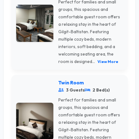
Perfect for families and small
groups, this spacious and
comfortable guest room offers
a relaxing stay in the heart of
Gilgit-Baltistan. Featuring
multiple cozy beds, modern
interiors, soft bedding, and a
welcoming seating area, the
room is designed...
View More
Twin Room
3 Guests
2 Bed(s)
Perfect for families and small
groups, this spacious and
comfortable guest room offers
a relaxing stay in the heart of
Gilgit-Baltistan. Featuring
multiple cozy beds, modern