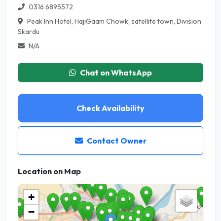
0316 6895572
Peak Inn Hotel, HajiGaam Chowk, satellite town, Division
Skardu
N/A
Chat on WhatsApp
Check Availability
Contact Owner
Location on Map
+
−