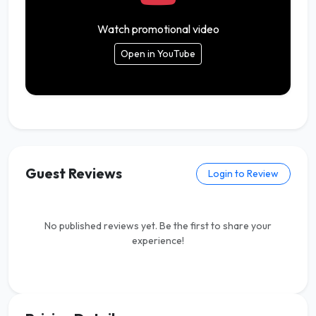
Watch promotional video
Open in YouTube
Guest Reviews
Login to Review
No published reviews yet. Be the first to share your
experience!