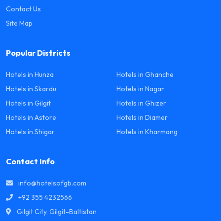
Contact Us
Site Map
Popular Districts
Hotels in Hunza
Hotels in Ghanche
Hotels in Skardu
Hotels in Nagar
Hotels in Gilgit
Hotels in Ghizer
Hotels in Astore
Hotels in Diamer
Hotels in Shigar
Hotels in Kharmang
Contact Info
info@hotelsofgb.com
+92 355 4232566
Gilgit City, Gilgit-Baltistan