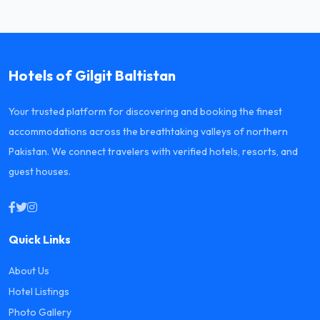
Hotels of Gilgit Baltistan
Your trusted platform for discovering and booking the finest
accommodations across the breathtaking valleys of northern
Pakistan. We connect travelers with verified hotels, resorts, and
guest houses.
Quick Links
About Us
Hotel Listings
Photo Gallery