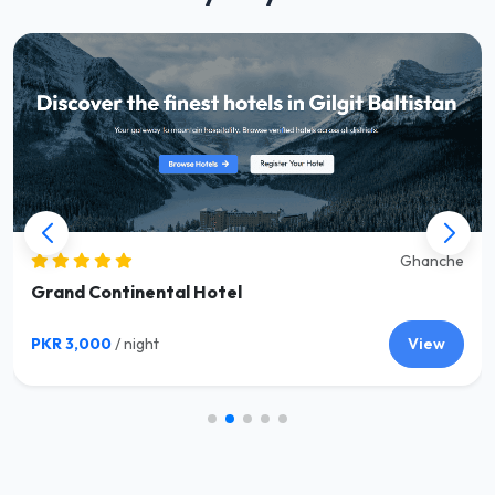
Ghanche
Grand Continental Hotel
PKR 3,000
/ night
View