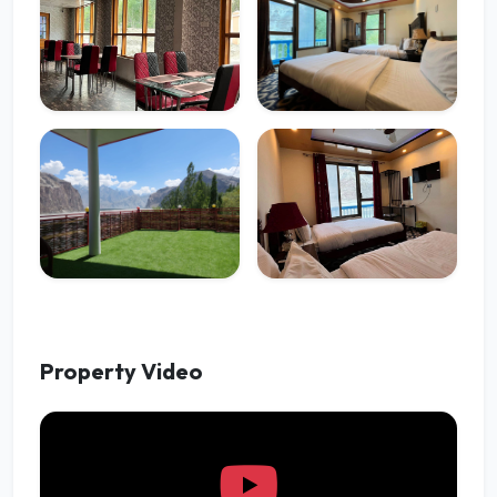
Property Video