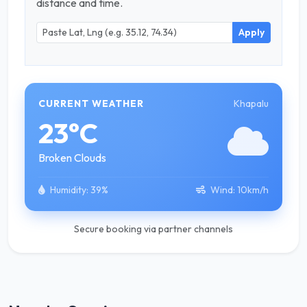
distance and time.
Apply
Khapalu
CURRENT WEATHER
23°C
Broken Clouds
Humidity:
39%
Wind:
10km/h
Secure booking via partner channels