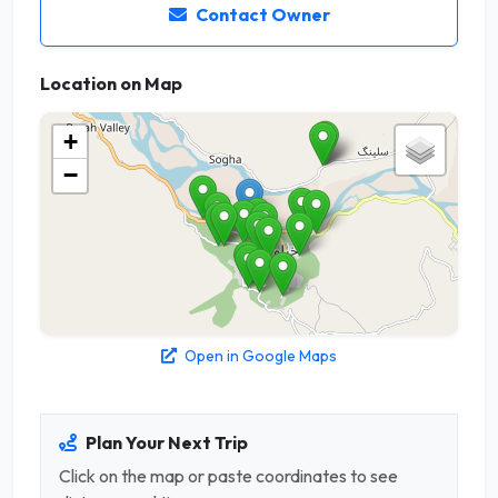
Contact Owner
Location on Map
+
−
Open in Google Maps
Plan Your Next Trip
Click on the map or paste coordinates to see