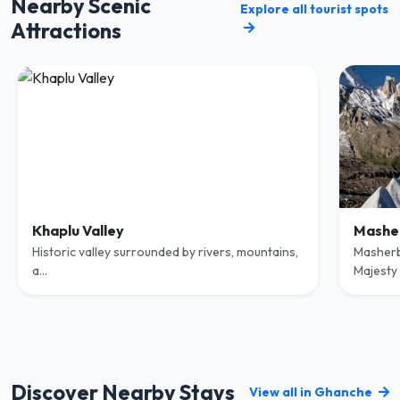
Nearby Scenic
Explore all tourist spots
Attractions
Khaplu Valley
Mashe
Historic valley surrounded by rivers, mountains,
Masherb
a...
Majesty o
Discover Nearby Stays
View all in Ghanche