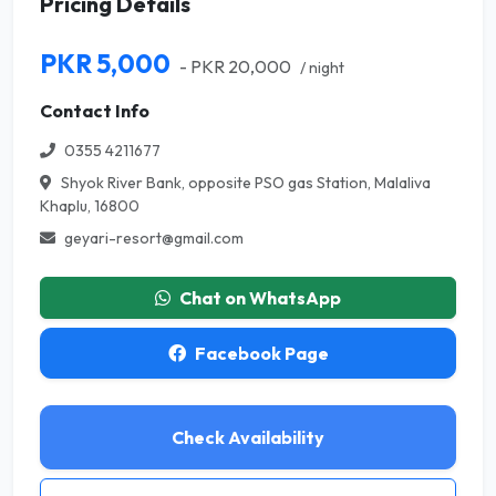
Pricing Details
PKR 5,000
- PKR 20,000
/ night
Contact Info
0355 4211677
Shyok River Bank, opposite PSO gas Station, Malaliva
Khaplu, 16800
geyari-resort@gmail.com
Chat on WhatsApp
Facebook Page
Check Availability