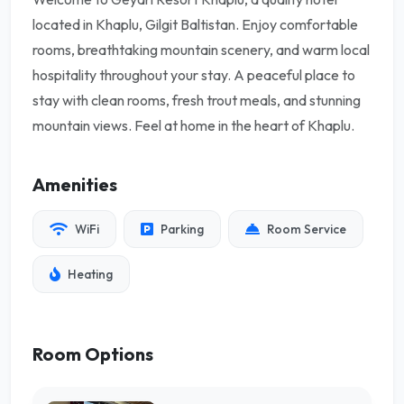
located in Khaplu, Gilgit Baltistan. Enjoy comfortable
rooms, breathtaking mountain scenery, and warm local
hospitality throughout your stay. A peaceful place to
stay with clean rooms, fresh trout meals, and stunning
mountain views. Feel at home in the heart of Khaplu.
Amenities
WiFi
Parking
Room Service
Heating
Room Options