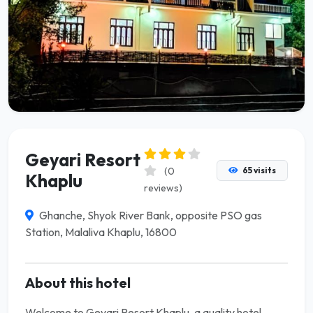
Geyari Resort
(0
65 visits
Khaplu
reviews)
Ghanche, Shyok River Bank, opposite PSO gas
Station, Malaliva Khaplu, 16800
About this hotel
Welcome to Geyari Resort Khaplu, a quality hotel