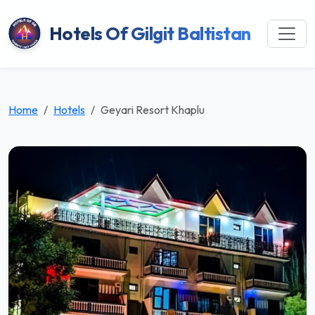
Hotels Of Gilgit Baltistan
Home
Hotels
Geyari Resort Khaplu