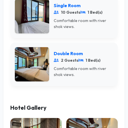
Single Room
10 Guests
1 Bed(s)
Comfortable room with river
shok views.
Double Room
2 Guests
1 Bed(s)
Comfortable room with river
shok views.
Hotel Gallery